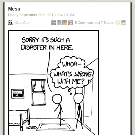
also made it clear that it views itself as having a future in media. Telcos
don’t like that Netflix sucks away their bandwidth even as it threatens
Mess
their business model. In the US, while the government is certainly not
Friday September 20
th
, 2013
at
4:29 AM
immune from regulatory capture, there is no national broadband
Xkcd.com
5 Comments and 7 Shares
company. In France, the ISP Iliad/Free already deliberately slows down
YouTube’s traffic.
France has been in a bad place for 30 years. Slow growth, mass
unemployment. Countries that go into this kind of funk become resentful
and fearful of foreigners and new things. This will be the mindset that
Netflix will have to navigate.
Now, none of this means no one will buy Netflix. That’s the big paradox.
In this matter, it’s as if there were two Frances. You have the sort of
Platonic France—the idea of France, the one lived by the upper-middle
classes, the cultural world, and government elites, where people eat
fancy food, dislike anything vaguely American and write off the internet
(still, yes, today) as a fad, and spend their time sitting at cafés sipping on
espressos. Then you have the France that actually exists, where the
most thriving restaurant company is McDonald’s and 8 of the 10 top-
grossing movies last year were made in Hollywood. French people, like
people everywhere else, are fine with innovation that makes their lives
easier.
Netflix’s value proposition, with the cheap subscription, the good-enough