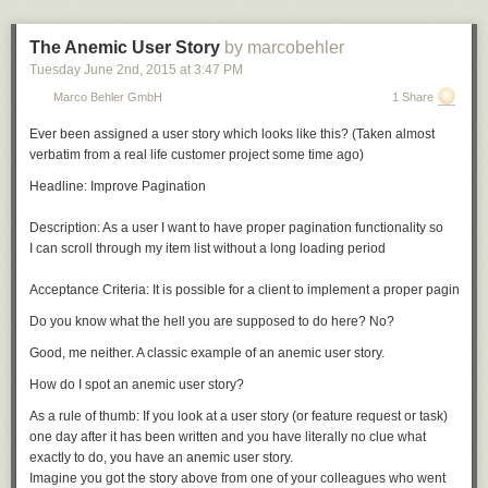
The Anemic User Story
by marcobehler
Tuesday June 2
nd
, 2015
at
3:47 PM
Marco Behler GmbH
1 Share
Ever been assigned a user story which looks like this? (Taken almost
verbatim from a real life customer project some time ago)
Headline: Improve Pagination 

Description: As a user I want to have proper pagination functionality so 

I can scroll through my item list without a long loading period

Do you know what the hell you are supposed to do here? No?
Good, me neither. A classic example of an
anemic user story.
How do I spot an anemic user story?
As a rule of thumb: If you look at a user story (or feature request or task)
one day after it has been written and you have literally no clue what
exactly
to do, you have an anemic user story.
Imagine you got the story above from one of your colleagues who went