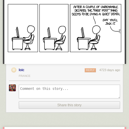
loic
4723 days ago
REPLY
FRANCE
Share this story