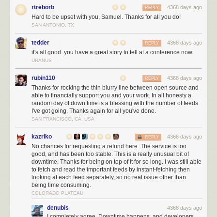
IDEs
rtreborb
4368 days ago
REPLY
IntelliJ IDEA
The.Best.IDE.In.The.World.Period.
Hard to be upset with you, Samuel. Thanks for all you do!
SAN ANTONIO, TX
Eclipse
If you are too poor to afford IDEA, keep using Eclipse
tedder
4368 days ago
REPLY
And that’s it for this year! Enjoy and let us know your recommendations!
it's all good. you have a great story to tell at a conference now.
URANUS
rubin110
4368 days ago
REPLY
Thanks for rocking the thin blurry line between open source and
able to financially support you and your work. In all honesty a
random day of down time is a blessing with the number of feeds
I've got going. Thanks again for all you've done.
SAN FRANCISCO, CA, USA
kazriko
4368 days ago
REPLY
No chances for requesting a refund here. The service is too
good, and has been too stable. This is a really unusual bit of
downtime. Thanks for being on top of it for so long. I was still able
to fetch and read the important feeds by instant-fetching then
looking at each feed separately, so no real issue other than
being time consuming.
COLORADO PLATEAU
denubis
4368 days ago
I completely agree. Downtime happens, and developers