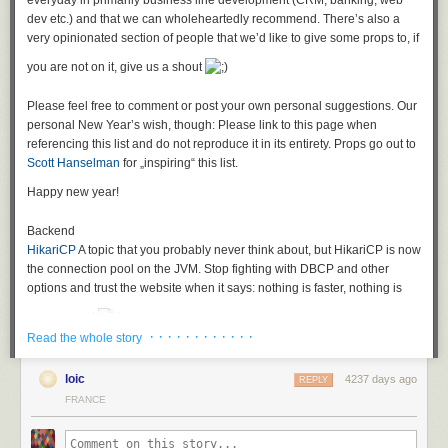
everyday in primarily business line development (CRM, banking, web
what to implement exactly
dev etc.) and that we can wholeheartedly recommend. There’s also a
therefore you do not really know when you are finished
very opinionated section of people that we’d like to give some props to, if
and you certainly cannot properly estimate stories like that.
you are not on it, give us a shout
In short: A developer’s dreamland!
The problems with this specific story
Please feel free to comment or post your own personal suggestions. Our
personal New Year’s wish, though: Please link to this page when
The headline is about "improving" pagination, so pagination seems to be
referencing this list and do not reproduce it in its entirety. Props go out to
in place, but is supposedly too slow. (Mental Leap: check this link for
Scott Hanselman
for „inspiring“ this list.
those interested in a technical solution if you are fighting
with SQL
pagination
)
Happy new year!
The description is your general vague user story resulting from "agile"
Backend
brainwashing saying that everything consisting of "as…I want to do this.."
HikariCP
A topic that you probably never think about, but HikariCP is now
is good enough as a user story. It is not.
the
connection pool on the JVM. Stop fighting with DBCP and other
Additionally, the acceptance criteria says something about "clients". And
options and trust the website when it says: nothing is faster, nothing is
"implementing"? What the hell is that supposed to mean? Could it be that
more correct
we should actually expose parts of our API for other e.g. third-party REST
· · · · · · · · · · · ·
clients and that we promised them some specific response times in an
Read the whole story
Jooq
A fresh outlook on Java persistence, especially if you are fed up
SLA? And we maybe need to improve our current response times by
with heavier ORM choices and are not afraid, but in love with SQL.
10% for that? For which calls? For all of them?
loic
4237 days ago
REPLY
Hibernate
Chances are that you will encounter Hibernate sooner or later
FRANCE
Fighting the anemia
in a project and even though development has somewhat stalled, and
If you encounter a story like this in real life you have to
there’s a lot of criticism of ORM in general, it is still a good library if used
delete it
and