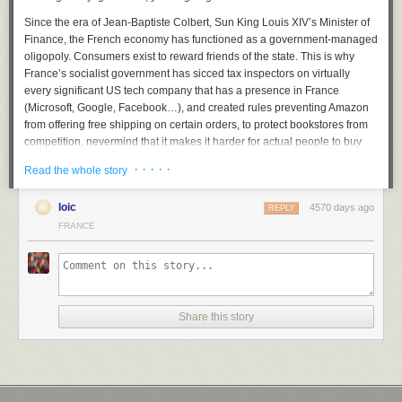
Since the era of Jean-Baptiste Colbert, Sun King Louis XIV’s Minister of
Finance, the French economy has functioned as a government-managed
oligopoly. Consumers exist to reward friends of the state. This is why
France’s socialist government has sicced tax inspectors on virtually
every significant US tech company that has a presence in France
(Microsoft, Google, Facebook…), and created rules preventing Amazon
from offering free shipping on certain orders, to protect bookstores from
competition, nevermind that it makes it harder for actual people to buy
and read books, which one would think would be the goal of a cultural
· · · · ·
Read the whole story
policy.
The taxes, regulation, and protectionist mindset that make doing
loic
4570 days ago
REPLY
business in France a nightmare are well-known. But there’s something
FRANCE
else. Netflix is not just coming in as a foreign, innovative American
company, thus presumed untrustworthy. It is wandering into another
minefield: what the French like to call
l’exception culturelle
, the cultural
exception. In the story France tells itself about itself, France is
exceptional because it is so cultured. What does that mean? It means
Share this story
that the French government supports French movies and TV shows and
other cultural products, and mandates that a certain percentage of
programs on TV and radio be French.
This is actually one of the least offensive parts of the French compact.
After all, French cinema does produce a
regular smattering
of