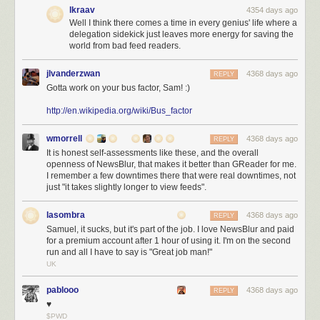
The Pants
If you want to go for a completely new kid on the block, check
lkraav
4354 days ago
out Pants
Well I think there comes a time in every genius' life where a
delegation sidekick just leaves more energy for saving the
Languages
world from bad feed readers.
Kotlin
You read the point above with our unconditional Jetbrains love? In
all seriousness, Kotlin , as long as you are IntelliJ IDEA based, is a great
jlvanderzwan
4368 days ago
REPLY
JVM language.
Gotta work on your bus factor, Sam! :)
Scala
If it wasn’t for the compiler speed…;)
http://en.wikipedia.org/wiki/Bus_factor
Java 8
Nothing really we can say, but anyway Java 8 is not going to help
wmorrell
4368 days ago
if your client is stuck on 1.4 for whatever bogus reasons, huh?
REPLY
It is honest self-assessments like these, and the overall
openness of NewsBlur, that makes it better than GReader for me.
Http Stuff
I remember a few downtimes there that were real downtimes, not
just "it takes slightly longer to view feeds".
OkHttp
A good new http client
Apache Http Client
The default choice for http
lasombra
4368 days ago
REPLY
Samuel, it sucks, but it's part of the job. I love NewsBlur and paid
Repositories
for a premium account after 1 hour of using it. I'm on the second
Artifactory
Nice functionality, looks horrible. Get a designer jfrog!
run and all I have to say is "Great job man!"
UK
Nexus
Looks nice and does what it is supposed to do.
pablooo
4368 days ago
REPLY
Databases
♥
Oracle
Disregarding how much it costs, Oracle is a rock solid database.
$PWD