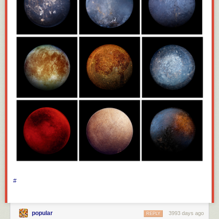
#
popular
3993 days ago
REPLY