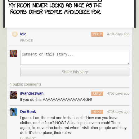
content, and the convenience of being able to watch whatever you want
on whatever platform, will surely appeal to plenty of French consumers.
I just don’t envy the endless headaches Netflix France’s management
team will suffer.
You can follow Pascal on Twitter at
@pegobry
. We welcome your
loic
4704 days ago
REPLY
comments at
ideas@qz.com
.
FRANCE
Share this story
4 public comments
jlvanderzwan
4703 days ago
REPLY
If you do this: AAAAAAAAAAAAAAAARGH!
DerBonk
4703 days ago
REPLY
I guess I am the neat one in that comic. How can you leave
clothes on the floor? HOW? At least put it over a chair! Then
again, I'm never too bothered when I visit other people and they
do it. It's their place, their rules.
GERMANY