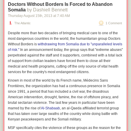
Doctors Without Borders Is Forced to Abandon
Somalia
by Dashiell Bennett
Thursday August 15
th
, 2013
at
7:40 AM
The Atlantic
1 Comment
Despite more than two decades of bringing medical care to one of the
most dangerous countries in the world, the humanitarian group Doctors
Without Borders is
withdrawing from Somalia due to "unparalleled levels
of risk."
In an announcement today, the group says that "extreme abuses"
perpetrated against the staff and it supporters, combined with a total lack
of support from civilian leaders have forced them to close all their
medical and health programs, cutting off the only source of vital health
services for the country's most endangered citizens.
Known in most of the world by its French name, Médecins Sans
Frontières, the organization has had a continuous presence in Somalia
since 1991, a period that has included a civil war, the disastrous
American intervention, drought, famine, the rise of offshore piracy, and
brutal sectarian violence. The last few years in particular have been
marred by the rise of
Al-Shabaab
, an al-Qaeda affiliated terrorist group
that has taken over large swaths of the country while doing battle with
Kenyan peacekeepers and the Somali military.
MSF specifically cites the violence of these groups as the reason for the