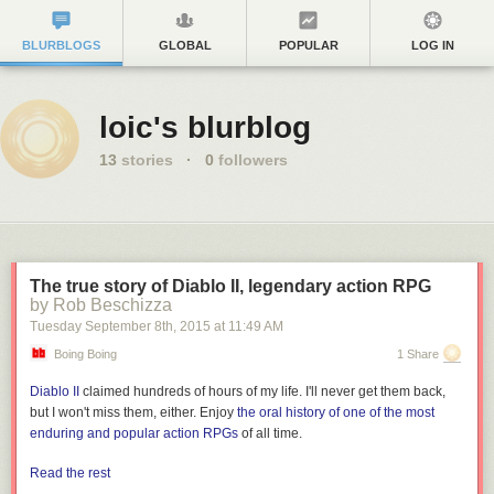
BLURBLOGS
GLOBAL
POPULAR
LOG IN
loic's blurblog
13
stories
·
0
followers
The true story of Diablo II, legendary action RPG
by Rob Beschizza
Tuesday September 8
th
, 2015
at
11:49 AM
Boing Boing
1 Share
Diablo II
claimed hundreds of hours of my life. I'll never get them back,
but I won't miss them, either. Enjoy
the oral history of one of the most
enduring and popular action RPGs
of all time.
Read the rest