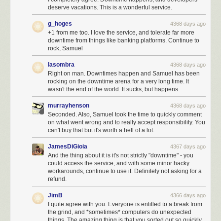
deserve vacations. This is a wonderful service.
g_hoges
4368 days ago
+1 from me too. I love the service, and tolerate far more
downtime from things like banking platforms. Continue to
rock, Samuel
lasombra
4368 days ago
Right on man. Downtimes happen and Samuel has been
rocking on the downtime arena for a very long time. It
wasn't the end of the world. It sucks, but happens.
murrayhenson
4368 days ago
Seconded. Also, Samuel took the time to quickly comment
on what went wrong and to really accept responsibility. You
can't buy that but it's worth a hell of a lot.
JamesDiGioia
4367 days ago
And the thing about it is it's not strictly "downtime" - you
could access the service, and with some minor hacky
workarounds, continue to use it. Definitely not asking for a
refund.
JimB
4366 days ago
I quite agree with you. Everyone is entitled to a break from
the grind, and *sometimes* computers do unexpected
things. The amazing thing is that you sorted out so quickly