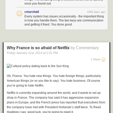
once you found out.
cmarshall
4365 days ago
Every system has issues occasionally - the important thing
is how you handle them. The two keys are communication
and getting it fixed. You done good.
Why France is so afraid of Netflix
by Commentary
Friday January 31
st
, 2014
at
1:01 PM
1 Share
Oh, France. You hate new things. You hate foreign things, particularly
American things (or so you like to say). You hate business. Of course
you’re going to hate Netflix.
Netflix is currently expanding around the world, and it wants to set up
shop in France. The company has said it has aggressive expansion
plans in Europe, and the French press has reported that executives from
the company have met with President Hollande’s staff twice. To Reed
Hastings I say: good luck, you’re going to need it.