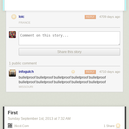
loic
4709 days ago
REPLY
FRANCE
Share this story
1 public comment
infogulch
4710 days ago
REPLY
bulletproof bulletproof bulletproof bulletproof bulletproof
bulletproof bulletproof bulletproof bulletproof bulletproof
MISSOURI
First
Sunday September 1
st
, 2013
at
7:32 AM
Xkcd.com
1 Share