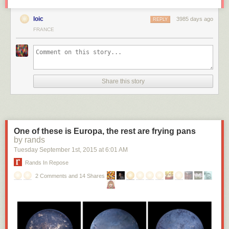
loic
3985 days ago
REPLY
FRANCE
Share this story
One of these is Europa, the rest are frying pans
by rands
Tuesday September 1
st
, 2015
at
6:01 AM
Rands In Repose
2 Comments and 14 Shares