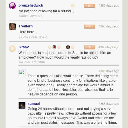
and subscribe to his newsletter and give his JooQ library a try.
bronzehedwick
4368 days ago
REPLY
Brett Wooldrige
Brett is doing insanely good work with HikariCP, but
No intention of asking for a refund. :)
even more you should check out his FAQ pages, where you’ll get a ton of
TARRYTOWN, NY
knowledge on how connection pooling etc works.
sredfern
4368 days ago
REPLY
Markus Winand
If you haven’t already, buy his book „SQL Performance
Here here.
Explained“.
SYDNEY AUSTRALIA
JetBrains
We love everything Jetbrains does and have most of their
tools. Stop using Eclipse, Jenkins and all the Atlasssian stuff already!
lkraav
4368 days ago
REPLY
What needs to happen in order for Sam to be able to hire an
employee? How much would the yearly rate go up?
TALLINN, ESTONIA
Larry Ellison
Is your question: Are we a loser? NO! KNOW WHAT THEY
USE? THEY USE ORACLE!
4368 days ago
Thats a question I also want to raise. There definitely need
some kind of business continuity for situations like that (or
Build
even worse one). I really appreciate the work Samuel is
Maven
Love it or hate it, but as a build tool Maven is gonna stay.
doing here and I love Newsblur, but I also see that its to
Gradle
But if you are fed up with Maven, give Gradle a try. IDE
heavily depends on one person.
integrations have gotten better this year and even though the number
samuel
4355 days ago
one complaint we hear is „people are going to shoot themselves even
Going 24 hours without internet and not paying a server
more in the foot than with maven“, we think you should stop complaining
babysitter is pretty new. I often go without access for a few
hours, but I almost always have Twitter and email on me
and RTFM
and can post status messages. This was a one-time thing.