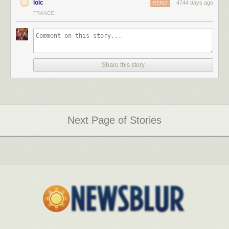
loic
4744 days ago
REPLY
FRANCE
Share this story
Next Page of Stories