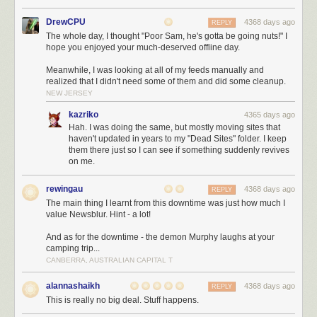
This year we played a lot with selecting data straight from Oracle as XML
and pushing it directly into the HttpServletOutputstream (crazy stuff),
DrewCPU
4368 days ago
REPLY
push updates and more. You gotta love the features noone knows about.
The whole day, I thought "Poor Sam, he's gotta be going nuts!" I
H2
The best embedded database we know. Thomas Mueller, you rock!
hope you enjoyed your much-deserved offline day.
Postgres
Postgres is getting better with every release and they are also
Meanwhile, I was looking at all of my feeds manually and
doing fantastic work!
realized that I didn't need some of them and did some cleanup.
NEW JERSEY
NoSql!
kazriko
4365 days ago
Hah. I was doing the same, but mostly moving sites that
Just NO!
haven't updated in years to my "Dead Sites" folder. I keep
them there just so I can see if something suddenly revives
on me.
JVM
JRebel
Zeroturnaround is so active in marketing, chances are you will
rewingau
4368 days ago
REPLY
have heard of JRebel by now. Yep, no more (or fewer) restarts of your
The main thing I learnt from this downtime was just how much I
Java application, less waiting times.
value Newsblur. Hint - a lot!
Chronon
Chronon is such a nice idea, it is basically a DVR for your Java
And as for the downtime - the demon Murphy laughs at your
programmes. A pity it still has a ton of problems with generated byte code
camping trip...
and is somewhat unusable for us in non-trivial projects.
CANBERRA, AUSTRALIAN CAPITAL T
Plumbr
If you are experience memory leaks etc. give Plumbr a try. Not
only is the tool good, but they actually have excellent customer support
alannashaikh
4368 days ago
REPLY
and will help you analysing stuff.
This is really no big deal. Stuff happens.