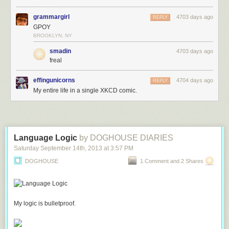
grammargirl
4703 days ago
REPLY
GPOY
BROOKLYN, NY
smadin
4703 days ago
freal
effingunicorns
4704 days ago
REPLY
My entire life in a single XKCD comic.
Language Logic
by DOGHOUSE DIARIES
Saturday September 14
th
, 2013
at
3:57 PM
DOGHOUSE
1 Comment and 2 Shares
My logic is bulletproof.