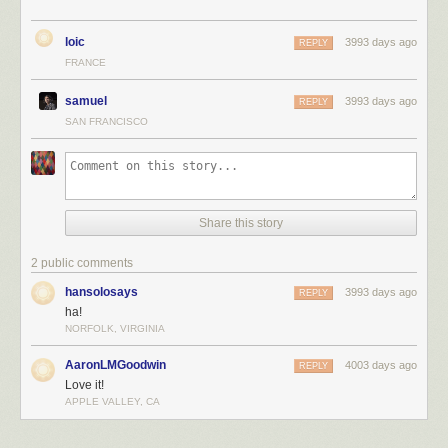
loic
3993 days ago
REPLY
FRANCE
samuel
3993 days ago
REPLY
SAN FRANCISCO
Share this story
2 public comments
hansolosays
3993 days ago
REPLY
ha!
NORFOLK, VIRGINIA
AaronLMGoodwin
4003 days ago
REPLY
Love it!
APPLE VALLEY, CA