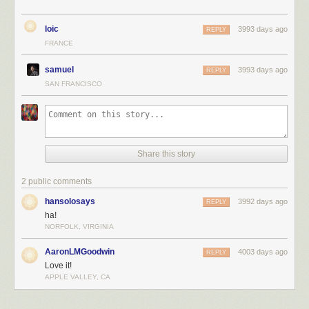
loic
3993 days ago
REPLY
FRANCE
samuel
3993 days ago
REPLY
SAN FRANCISCO
Share this story
2 public comments
hansolosays
3992 days ago
REPLY
ha!
NORFOLK, VIRGINIA
AaronLMGoodwin
4003 days ago
REPLY
Love it!
APPLE VALLEY, CA