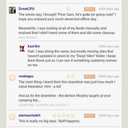
This year we played a lot with selecting data straight from Oracle as XML
and pushing it directly into the HttpServletOutputstream (crazy stuff),
DrewCPU
4368 days ago
REPLY
push updates and more. You gotta love the features noone knows about.
The whole day, I thought "Poor Sam, he's gotta be going nuts!" I
H2
The best embedded database we know. Thomas Mueller, you rock!
hope you enjoyed your much-deserved offline day.
Postgres
Postgres is getting better with every release and they are also
Meanwhile, I was looking at all of my feeds manually and
doing fantastic work!
realized that I didn't need some of them and did some cleanup.
NEW JERSEY
NoSql!
kazriko
4365 days ago
Hah. I was doing the same, but mostly moving sites that
Just NO!
haven't updated in years to my "Dead Sites" folder. I keep
them there just so I can see if something suddenly revives
on me.
JVM
JRebel
Zeroturnaround is so active in marketing, chances are you will
rewingau
4368 days ago
REPLY
have heard of JRebel by now. Yep, no more (or fewer) restarts of your
The main thing I learnt from this downtime was just how much I
Java application, less waiting times.
value Newsblur. Hint - a lot!
Chronon
Chronon is such a nice idea, it is basically a DVR for your Java
And as for the downtime - the demon Murphy laughs at your
programmes. A pity it still has a ton of problems with generated byte code
camping trip...
and is somewhat unusable for us in non-trivial projects.
CANBERRA, AUSTRALIAN CAPITAL T
Plumbr
If you are experience memory leaks etc. give Plumbr a try. Not
only is the tool good, but they actually have excellent customer support
alannashaikh
4368 days ago
REPLY
and will help you analysing stuff.
This is really no big deal. Stuff happens.