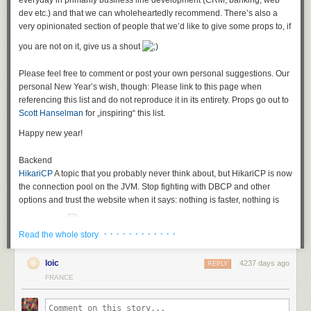
everyday in primarily business line development (CRM, banking, web
what to implement exactly
dev etc.) and that we can wholeheartedly recommend. There’s also a
therefore you do not really know when you are finished
very opinionated section of people that we’d like to give some props to, if
and you certainly cannot properly estimate stories like that.
you are not on it, give us a shout
In short: A developer’s dreamland!
The problems with this specific story
Please feel free to comment or post your own personal suggestions. Our
personal New Year’s wish, though: Please link to this page when
The headline is about "improving" pagination, so pagination seems to be
referencing this list and do not reproduce it in its entirety. Props go out to
in place, but is supposedly too slow. (Mental Leap: check this link for
Scott Hanselman
for „inspiring“ this list.
those interested in a technical solution if you are fighting
with SQL
pagination
)
Happy new year!
The description is your general vague user story resulting from "agile"
Backend
brainwashing saying that everything consisting of "as…I want to do this.."
HikariCP
A topic that you probably never think about, but HikariCP is now
is good enough as a user story. It is not.
the
connection pool on the JVM. Stop fighting with DBCP and other
Additionally, the acceptance criteria says something about "clients". And
options and trust the website when it says: nothing is faster, nothing is
"implementing"? What the hell is that supposed to mean? Could it be that
more correct
we should actually expose parts of our API for other e.g. third-party REST
· · · · · · · · · · · ·
clients and that we promised them some specific response times in an
Read the whole story
Jooq
A fresh outlook on Java persistence, especially if you are fed up
SLA? And we maybe need to improve our current response times by
with heavier ORM choices and are not afraid, but in love with SQL.
10% for that? For which calls? For all of them?
loic
4237 days ago
REPLY
Hibernate
Chances are that you will encounter Hibernate sooner or later
FRANCE
Fighting the anemia
in a project and even though development has somewhat stalled, and
If you encounter a story like this in real life you have to
there’s a lot of criticism of ORM in general, it is still a good library if used
delete it
and