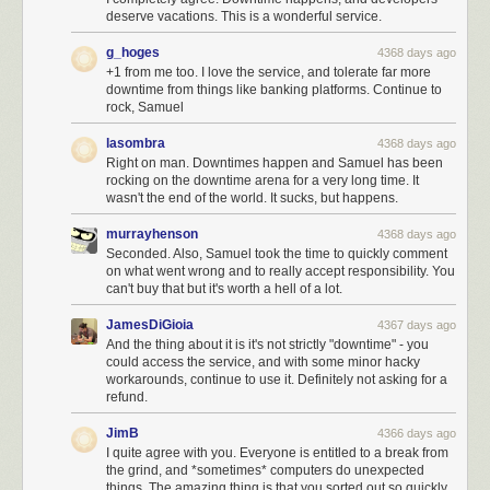
deserve vacations. This is a wonderful service.
g_hoges
4368 days ago
+1 from me too. I love the service, and tolerate far more
downtime from things like banking platforms. Continue to
rock, Samuel
lasombra
4368 days ago
Right on man. Downtimes happen and Samuel has been
rocking on the downtime arena for a very long time. It
wasn't the end of the world. It sucks, but happens.
murrayhenson
4368 days ago
Seconded. Also, Samuel took the time to quickly comment
on what went wrong and to really accept responsibility. You
can't buy that but it's worth a hell of a lot.
JamesDiGioia
4367 days ago
And the thing about it is it's not strictly "downtime" - you
could access the service, and with some minor hacky
workarounds, continue to use it. Definitely not asking for a
refund.
JimB
4366 days ago
I quite agree with you. Everyone is entitled to a break from
the grind, and *sometimes* computers do unexpected
things. The amazing thing is that you sorted out so quickly