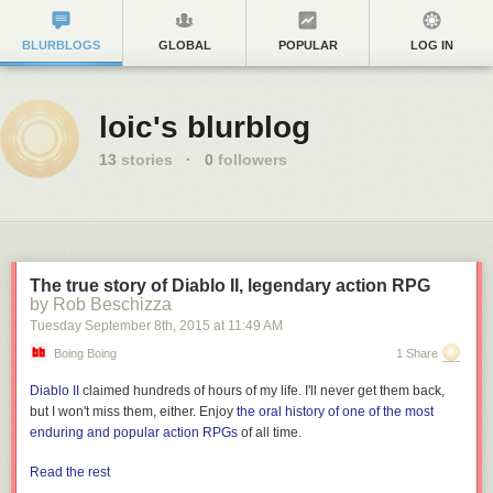
BLURBLOGS
GLOBAL
POPULAR
LOG IN
loic's blurblog
13
stories
·
0
followers
The true story of Diablo II, legendary action RPG
by Rob Beschizza
Tuesday September 8
th
, 2015
at
11:49 AM
Boing Boing
1 Share
Diablo II
claimed hundreds of hours of my life. I'll never get them back,
but I won't miss them, either. Enjoy
the oral history of one of the most
enduring and popular action RPGs
of all time.
Read the rest