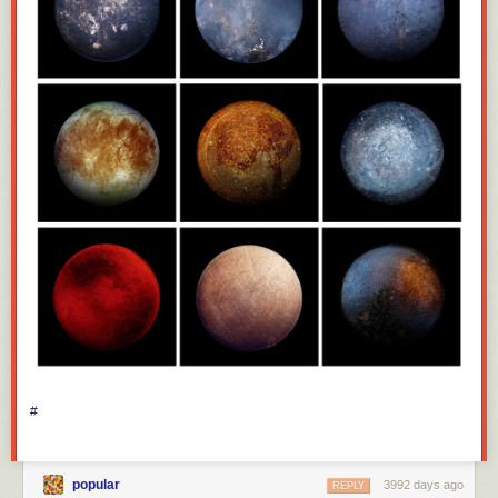
#
popular
3992 days ago
REPLY