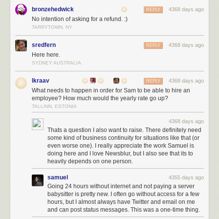
and subscribe to his newsletter and give his JooQ library a try.
bronzehedwick
4368 days ago
REPLY
Brett Wooldrige
Brett is doing insanely good work with HikariCP, but
No intention of asking for a refund. :)
even more you should check out his FAQ pages, where you’ll get a ton of
TARRYTOWN, NY
knowledge on how connection pooling etc works.
sredfern
4368 days ago
REPLY
Markus Winand
If you haven’t already, buy his book „SQL Performance
Here here.
Explained“.
SYDNEY AUSTRALIA
JetBrains
We love everything Jetbrains does and have most of their
tools. Stop using Eclipse, Jenkins and all the Atlasssian stuff already!
lkraav
4368 days ago
REPLY
What needs to happen in order for Sam to be able to hire an
employee? How much would the yearly rate go up?
TALLINN, ESTONIA
Larry Ellison
Is your question: Are we a loser? NO! KNOW WHAT THEY
USE? THEY USE ORACLE!
4368 days ago
Thats a question I also want to raise. There definitely need
some kind of business continuity for situations like that (or
Build
even worse one). I really appreciate the work Samuel is
Maven
Love it or hate it, but as a build tool Maven is gonna stay.
doing here and I love Newsblur, but I also see that its to
Gradle
But if you are fed up with Maven, give Gradle a try. IDE
heavily depends on one person.
integrations have gotten better this year and even though the number
samuel
4355 days ago
one complaint we hear is „people are going to shoot themselves even
Going 24 hours without internet and not paying a server
more in the foot than with maven“, we think you should stop complaining
babysitter is pretty new. I often go without access for a few
hours, but I almost always have Twitter and email on me
and RTFM
and can post status messages. This was a one-time thing.