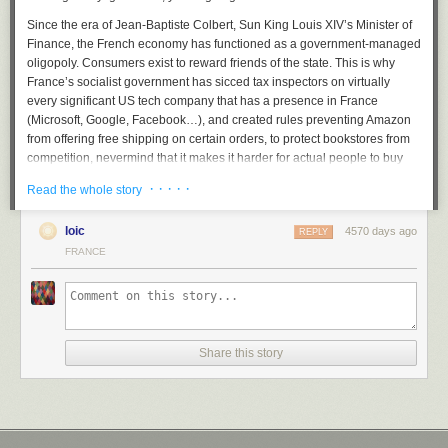
Since the era of Jean-Baptiste Colbert, Sun King Louis XIV’s Minister of
Finance, the French economy has functioned as a government-managed
oligopoly. Consumers exist to reward friends of the state. This is why
France’s socialist government has sicced tax inspectors on virtually
every significant US tech company that has a presence in France
(Microsoft, Google, Facebook…), and created rules preventing Amazon
from offering free shipping on certain orders, to protect bookstores from
competition, nevermind that it makes it harder for actual people to buy
and read books, which one would think would be the goal of a cultural
· · · · ·
Read the whole story
policy.
The taxes, regulation, and protectionist mindset that make doing
loic
4570 days ago
REPLY
business in France a nightmare are well-known. But there’s something
FRANCE
else. Netflix is not just coming in as a foreign, innovative American
company, thus presumed untrustworthy. It is wandering into another
minefield: what the French like to call
l’exception culturelle
, the cultural
exception. In the story France tells itself about itself, France is
exceptional because it is so cultured. What does that mean? It means
Share this story
that the French government supports French movies and TV shows and
other cultural products, and mandates that a certain percentage of
programs on TV and radio be French.
This is actually one of the least offensive parts of the French compact.
After all, French cinema does produce a
regular smattering
of