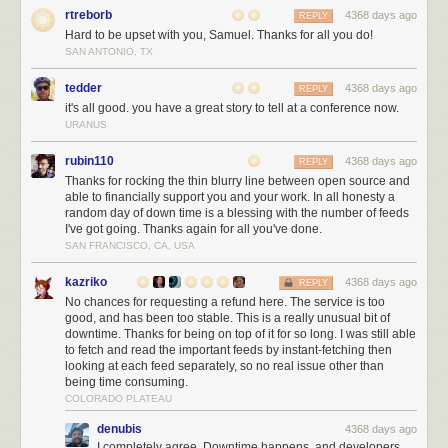
IDEs
rtreborb
4368 days ago
REPLY
IntelliJ IDEA
The.Best.IDE.In.The.World.Period.
Hard to be upset with you, Samuel. Thanks for all you do!
SAN ANTONIO, TX
Eclipse
If you are too poor to afford IDEA, keep using Eclipse
tedder
4368 days ago
REPLY
And that’s it for this year! Enjoy and let us know your recommendations!
it's all good. you have a great story to tell at a conference now.
URANUS
rubin110
4368 days ago
REPLY
Thanks for rocking the thin blurry line between open source and
able to financially support you and your work. In all honesty a
random day of down time is a blessing with the number of feeds
I've got going. Thanks again for all you've done.
SAN FRANCISCO, CA, USA
kazriko
4368 days ago
REPLY
No chances for requesting a refund here. The service is too
good, and has been too stable. This is a really unusual bit of
downtime. Thanks for being on top of it for so long. I was still able
to fetch and read the important feeds by instant-fetching then
looking at each feed separately, so no real issue other than
being time consuming.
COLORADO PLATEAU
denubis
4368 days ago
I completely agree. Downtime happens, and developers