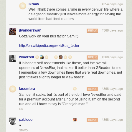
The Pants
If you want to go for a completely new kid on the block, check
lkraav
4354 days ago
out Pants
Well I think there comes a time in every genius' life where a
delegation sidekick just leaves more energy for saving the
Languages
world from bad feed readers.
Kotlin
You read the point above with our unconditional Jetbrains love? In
all seriousness, Kotlin , as long as you are IntelliJ IDEA based, is a great
jlvanderzwan
4368 days ago
REPLY
JVM language.
Gotta work on your bus factor, Sam! :)
Scala
If it wasn’t for the compiler speed…;)
http://en.wikipedia.org/wiki/Bus_factor
Java 8
Nothing really we can say, but anyway Java 8 is not going to help
wmorrell
4368 days ago
if your client is stuck on 1.4 for whatever bogus reasons, huh?
REPLY
It is honest self-assessments like these, and the overall
openness of NewsBlur, that makes it better than GReader for me.
Http Stuff
I remember a few downtimes there that were real downtimes, not
just "it takes slightly longer to view feeds".
OkHttp
A good new http client
Apache Http Client
The default choice for http
lasombra
4368 days ago
REPLY
Samuel, it sucks, but it's part of the job. I love NewsBlur and paid
Repositories
for a premium account after 1 hour of using it. I'm on the second
Artifactory
Nice functionality, looks horrible. Get a designer jfrog!
run and all I have to say is "Great job man!"
UK
Nexus
Looks nice and does what it is supposed to do.
pablooo
4368 days ago
REPLY
Databases
♥
Oracle
Disregarding how much it costs, Oracle is a rock solid database.
$PWD