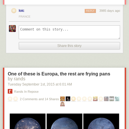
loic
3985 days ago
REPLY
FRANCE
Share this story
One of these is Europa, the rest are frying pans
by rands
Tuesday September 1
st
, 2015
at
6:01 AM
Rands In Repose
2 Comments and 14 Shares