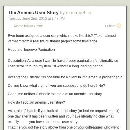
The Anemic User Story
by marcobehler
Tuesday June 2
nd
, 2015
at
3:47 PM
Marco Behler GmbH
1 Share
Ever been assigned a user story which looks like this? (Taken almost
verbatim from a real life customer project some time ago)
Headline: Improve Pagination 

Description: As a user I want to have proper pagination functionality so 

I can scroll through my item list without a long loading period

Do you know what the hell you are supposed to do here? No?
Good, me neither. A classic example of an
anemic user story.
How do I spot an anemic user story?
As a rule of thumb: If you look at a user story (or feature request or task)
one day after it has been written and you have literally no clue what
exactly
to do, you have an anemic user story.
Imagine you got the story above from one of your colleagues who went