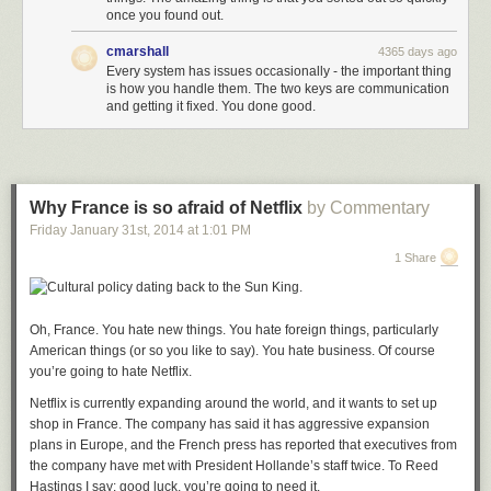
once you found out.
cmarshall
4365 days ago
Every system has issues occasionally - the important thing
is how you handle them. The two keys are communication
and getting it fixed. You done good.
Why France is so afraid of Netflix
by Commentary
Friday January 31
st
, 2014
at
1:01 PM
1 Share
Oh, France. You hate new things. You hate foreign things, particularly
American things (or so you like to say). You hate business. Of course
you’re going to hate Netflix.
Netflix is currently expanding around the world, and it wants to set up
shop in France. The company has said it has aggressive expansion
plans in Europe, and the French press has reported that executives from
the company have met with President Hollande’s staff twice. To Reed
Hastings I say: good luck, you’re going to need it.