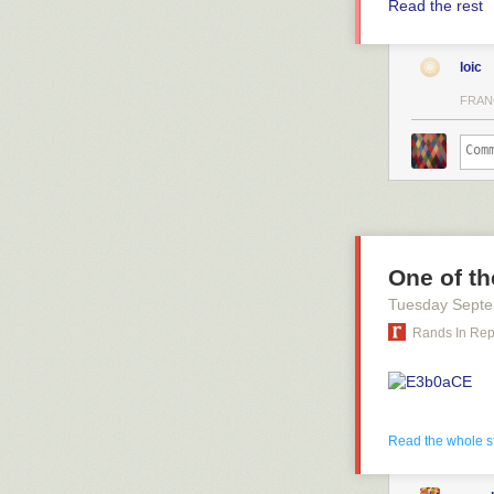
Read the rest
loic
FRAN
One of th
Tuesday Septe
Rands In Re
#
Read the whole s