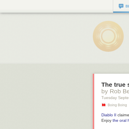
B
The true 
by Rob B
Tuesday Septe
Boing Boing
Diablo II
claimed
Enjoy
the oral