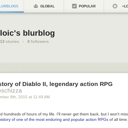
LURBLOGS
GLOBAL
POPULAR
LO
loic's blurblog
13
stories
·
0
followers
story of Diablo II, legendary action RPG
eschizza
mber 8
th
, 2015
at
11:49 AM
 hundreds of hours of my life. I'll never get them back, but I won't miss
 history of one of the most enduring and popular action RPGs
of all time.