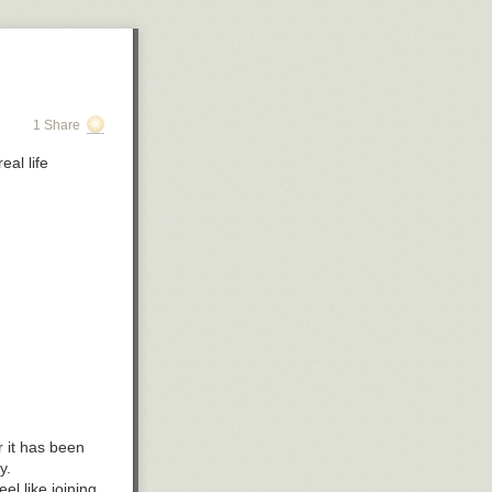
1 Share
eal life
r it has been
y.
l like joining