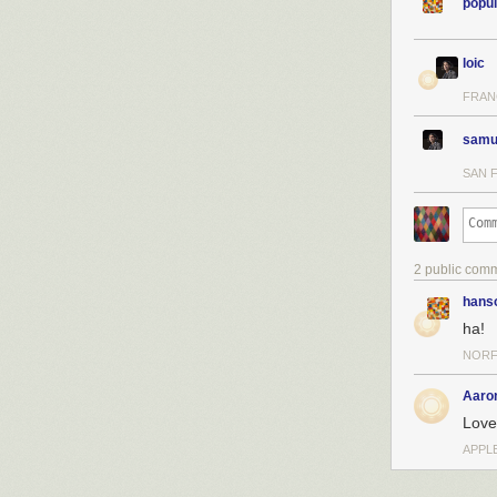
popul
loic
FRAN
samu
SAN 
2 public com
hans
ha!
NORF
Aaro
Love 
APPLE