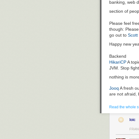
banking, web d
The problems wi
section of peop
The headline is
too slow. (Menta
Please feel fr
with SQL pagin
though: Please 
The description
go out to
Scott
everything cons
Happy new yea
Additionally, t
hell is that su
Backend
e.g. third-par
HikariCP
A topi
And we maybe n
JVM. Stop fight
of them?
nothing is mor
Fighting the a
Jooq
A fresh ou
If you encounter
are not afraid,
JIRA or equival
you finally rewr
Hibernate
Chanc
Read the whole s
though developm
First Step: Ask
good library if 
See the questio
loic
Dropwizard
Wan
questions
a co
libraries behin
FRAN
you have every 
Spring-Boot
Sim