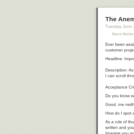
The Anem
Tuesday June 
Marco Behle
Ever been assig
customer proje
Headline: Impro
Description: As
I can scroll thr
Do you know wh
Good, me neith
How do I spot 
As a rule of th
written and you
Imagine you got