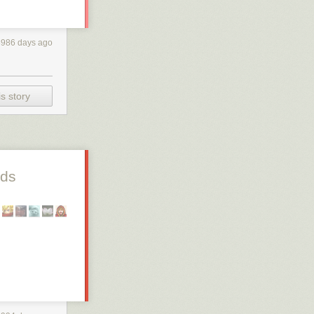
3986 days ago
s story
nds