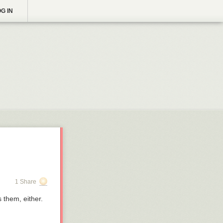
G IN
1 Share
 them, either.