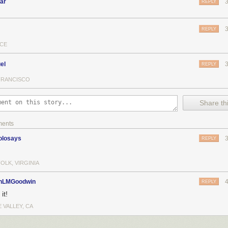
ar
REPLY
REPLY
CE
el
REPLY
FRANCISCO
Share thi
ments
olosays
REPLY
OLK, VIRGINIA
nLMGoodwin
REPLY
it!
 VALLEY, CA