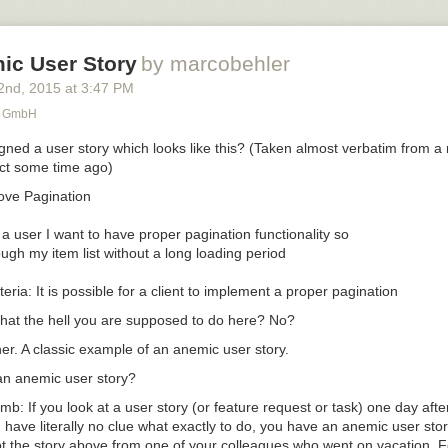
ic User Story
by marcobehler
2
nd
, 2015
at
3:47 PM
r GmbH
ned a user story which looks like this? (Taken almost verbatim from a r
ct some time ago)
ve Pagination 

 a user I want to have proper pagination functionality so 

ough my item list without a long loading period

at the hell you are supposed to do here? No?
er. A classic example of an
anemic user story.
an anemic user story?
umb: If you look at a user story (or feature request or task) one day afte
 have literally no clue what
exactly
to do, you have an anemic user stor
 the story above from one of your colleagues who went on vacation. Fee