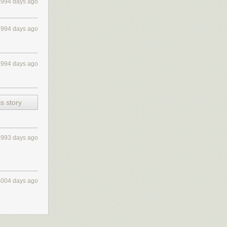
3994 days ago
3994 days ago
3994 days ago
s story
3993 days ago
4004 days ago