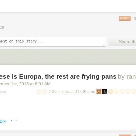
REPLY
CE
Share thi
ese is Europa, the rest are frying pans
by ra
mber 1
st
, 2015
at
6:01 AM
pose
2 Comments and 14 Shares
· ·
tory